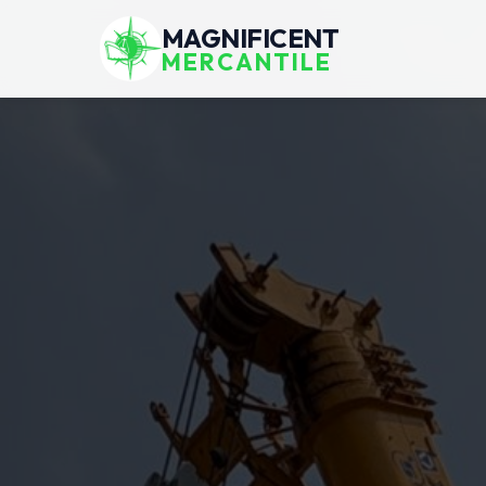
MAGNIFICENT
MERCANTILE