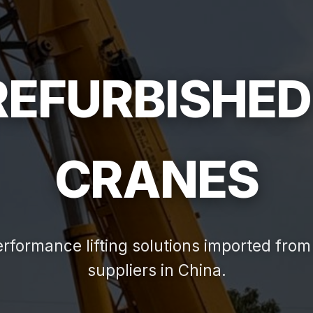
 REFURBISHED
CRANES
rformance lifting solutions imported from 
suppliers in China.