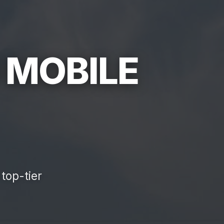
 MOBILE
top-tier