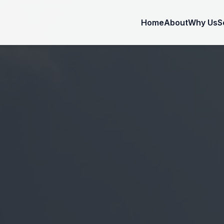
Home
About
Why Us
S