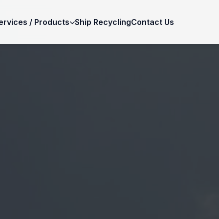
ervices / Products
Ship Recycling
Contact Us