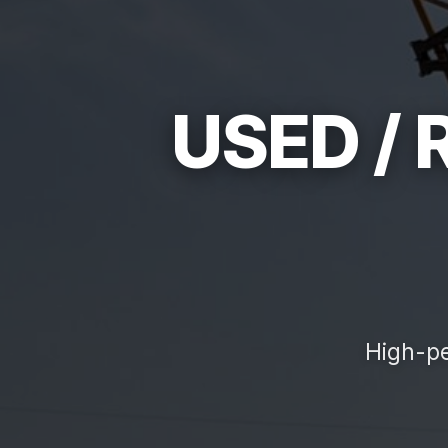
USED /
High-pe